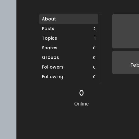
About
Posts
2
Topics
1
Shares
0
Groups
0
Feb
Followers
0
Following
0
0
Online