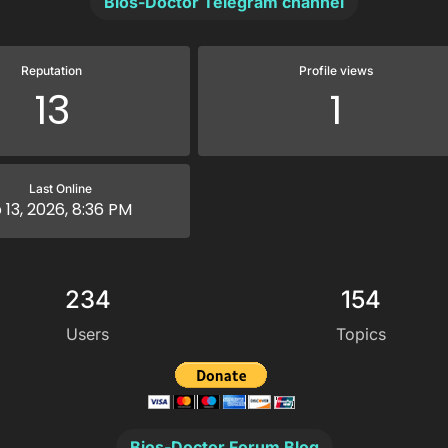
Bios-Doctor Telegram channel
Reputation
Profile views
13
1
Last Online
 13, 2026, 8:36 PM
234
154
Users
Topics
Bios-Doctor Forum Blog