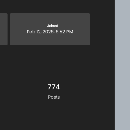
Joined
Feb 12, 2026, 6:52 PM
774
Posts