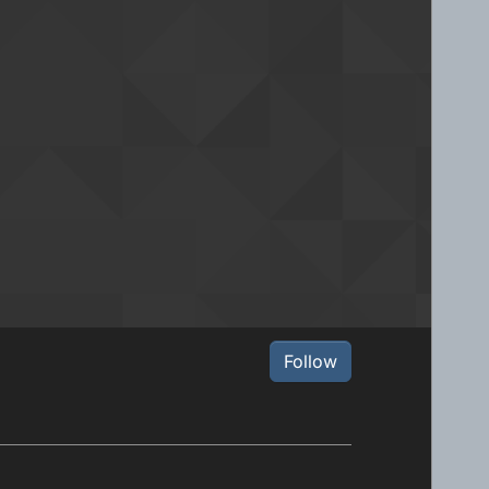
Follow