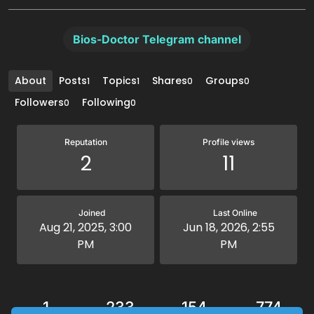
Bios-Doctor Telegram channel
About
Posts
Topics
Shares
Groups
1
1
0
0
Followers
Following
0
0
Reputation
Profile views
2
11
Joined
Last Online
Aug 21, 2025, 3:00
Jun 18, 2026, 2:55
PM
PM
1
233
154
774