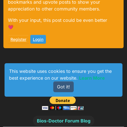
bookmarks and upvote posts to show your
appreciation to other community members.
With your input, this post could be even better
💗
Register
Login
This website uses cookies to ensure you get the
best experience on our website.
Learn More
1
233
154
774
Got it!
Online
Users
Topics
Posts
Bios-Doctor Forum Blog