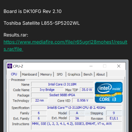
Board is DK10FG Rev 2.10
Toshiba Satellite L855-SP5202WL
Results.rar:
https://www.mediafire.com/file/r65ugrl28mohes1/result
s.rar/file