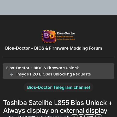
Skip to content
Bios-Doctor – BIOS & Firmware Modding Forum
Bios-Doctor - BIOS & Firmware Unlock
Insyde H2O BIOSes Unlocking Requests
Bios-Doctor Telegram channel
Toshiba Satellite L855 Bios Unlock +
Always display on external display