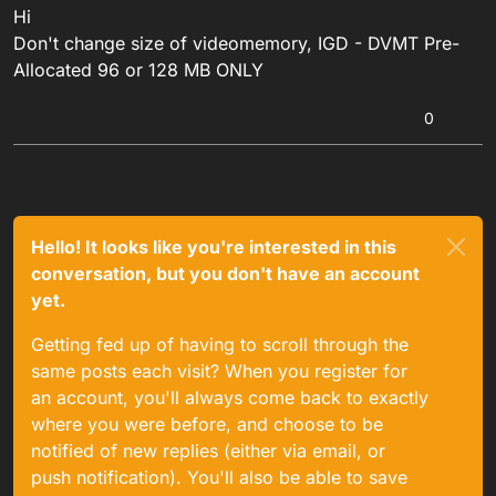
Hi
Toshiba Satellite L855-SP5202WL
Don't change size of videomemory, IGD - DVMT Pre-
Results.rar:
Allocated 96 or 128 MB ONLY
https://www.mediafire.com/file/r65ugrl28mohes1/r
esults.rar/file
0
Hello! It looks like you're interested in this
conversation, but you don't have an account
yet.
Getting fed up of having to scroll through the
same posts each visit? When you register for
an account, you'll always come back to exactly
where you were before, and choose to be
notified of new replies (either via email, or
push notification). You'll also be able to save