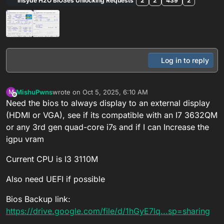
Insyde H2O BIOSes Unlocking Requests
2
2
439
2
Log in to reply
MishuPwns
wrote on
Oct 5, 2025, 6:10 AM
M
last edited by
Offline
Need the bios to always display to an external display
(HDMI or VGA), see if its compatible with an I7 3632QM
or any 3rd gen quad-core i7s and if I can Increase the
igpu vram
Current CPU is I3 3110M
Also need UEFI if possible
Bios Backup link:
https://drive.google.com/file/d/1hGyE7lq...sp=sharing