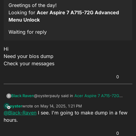
Greetings of the day!
Looking for
Acer Aspire 7 A715-72G Advanced
Menu Unlock
Waiting for reply
Hi
Need your bios dump
Check your messages
0
@oysterpauly said in
Acer Aspire 7 A715-72G
Black Raven
B
Advanced Menu Unlock
:
oyster
wrote on
May 14, 2025, 1:21 PM
O
last edited by
Offline
@
Black-Raven
I see. I'm going to make dump in a few
Greetings of the day!
Looking for
Acer Aspire 7 A715-72G
hours.
Hi
Advanced Menu Unlock
Need your bios dump
0
Check your messages
Waiting for reply