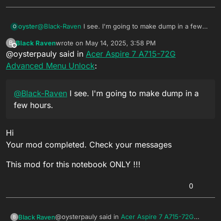
oyster
@
Black-Raven
I see. I'm going to make dump in a few
O
hours.
Black Raven
wrote on
May 14, 2025, 3:58 PM
B
last edited by
Offline
@oysterpauly said in
Acer Aspire 7 A715-72G
Advanced Menu Unlock
:
@
Black-Raven
I see. I'm going to make dump in a
few hours.
Hi
Your mod completed. Check your messages
This mod for this notebook ONLY !!!
0
@oysterpauly said in
Acer Aspire 7 A715-72G
Black Raven
B