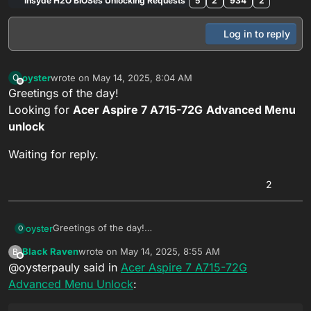
Insyde H2O BIOSes Unlocking Requests
5
2
934
2
Log in to reply
oyster
wrote on
May 14, 2025, 8:04 AM
O
last edited by Black Raven
Nov 6, 2025, 2:49 PM
Offline
Greetings of the day!
Looking for
Acer Aspire 7 A715-72G
Advanced Menu
unlock
Waiting for reply.
2
Greetings of the day!
oyster
O
Looking for
Acer Aspire 7 A715-72G
Advanced Menu
Black Raven
wrote on
May 14, 2025, 8:55 AM
B
unlock
Waiting for reply.
last edited by
Offline
@oysterpauly said in
Acer Aspire 7 A715-72G
Advanced Menu Unlock
: