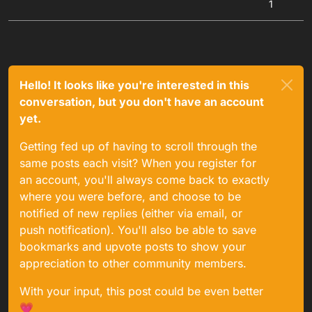
1
Hello! It looks like you're interested in this
conversation, but you don't have an account
yet.
Getting fed up of having to scroll through the
same posts each visit? When you register for
an account, you'll always come back to exactly
where you were before, and choose to be
notified of new replies (either via email, or
push notification). You'll also be able to save
bookmarks and upvote posts to show your
appreciation to other community members.
With your input, this post could be even better
💗