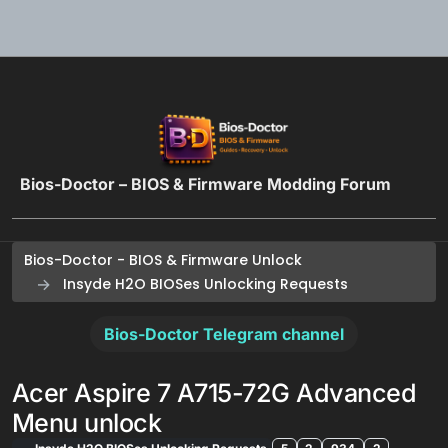
Skip to content
Bios-Doctor – BIOS & Firmware Modding Forum
Bios-Doctor - BIOS & Firmware Unlock
Insyde H2O BIOSes Unlocking Requests
Bios-Doctor Telegram channel
Acer Aspire 7 A715-72G Advanced
Menu unlock