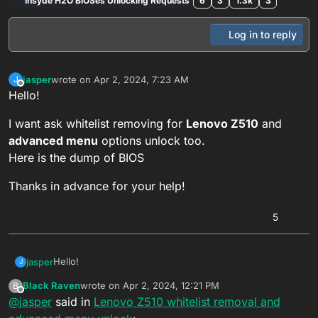
Insyde H2O BIOSes Unlocking Requests
6
3
1.3k
3
Log in to reply
jasper
wrote on
Apr 2, 2024, 7:23 AM
J
last edited by Black Raven
Jan 2, 2026, 11:59 PM
Offline
Hello!
I want ask whitelist removing for
Lenovo Z510
and
advanced menu
options unlock too.
Here is the dump of BIOS
Thanks in advance for your help!
5
Hello!
jasper
J
Black Raven
wrote on
Apr 2, 2024, 12:21 PM
B
I want ask whitelist removing for
Lenovo Z510
and
last edited by Black Raven
Dec 1, 2025, 12:48 PM
Offline
@
jasper
said in
Lenovo Z510 whitelist removal and
advanced menu
options unlock too.
Here is the dump of BIOS
Thanks in advance for your help!