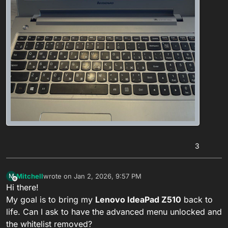
3
Mitchell
wrote on
Jan 2, 2026, 9:57 PM
M
last edited by Black Raven
Jan 3, 2026, 12:00 AM
Offline
Hi there!
My goal is to bring my
Lenovo IdeaPad Z510
back to
life. Can I ask to have the advanced menu unlocked and
the whitelist removed?