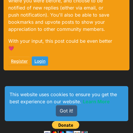
where you were before, and choose to be
notified of new replies (either via email, or
push notification). You'll also be able to save
bookmarks and upvote posts to show your
appreciation to other community members.
With your input, this post could be even better
💗
Register
Login
This website uses cookies to ensure you get the
best experience on our website.
Learn More
0
233
154
774
Got it!
Online
Users
Topics
Posts