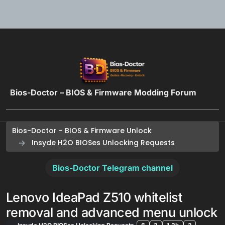
Skip to content
Bios-Doctor – BIOS & Firmware Modding Forum
Bios-Doctor - BIOS & Firmware Unlock
Insyde H2O BIOSes Unlocking Requests
Bios-Doctor Telegram channel
Lenovo IdeaPad Z510 whitelist
removal and advanced menu unlock