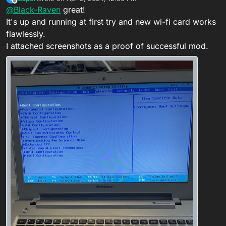
last edited by jasper
Apr 2, 2024, 4:50 PM
Offline
@
Black-Raven
great!
Hello!
It's up and running at first try and new wi-fi card works
Hi
I want ask whitelist removing for
Lenovo
flawlessly.
Your mod completed. Check your PM
Z510
and
advanced menu
options unlock
I attached screenshots as a proof of successful mod.
too.
This mod for this notebook ONLY !!!
Here is the dump of BIOS
Thanks in advance for your help!