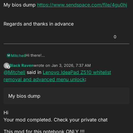
My bios dump
https://www.sendspace.com/file/4gu0hj
Regards and thanks in advance
0
Hi there!
Mitchell
M
My goal is to bring my
Lenovo IdeaPad Z510
back to
Black Raven
wrote on
Jan 3, 2026, 7:37 AM
B
life. Can I ask to have the advanced menu unlocked
Regards and thanks in advance
last edited by
Offline
@
Mitchell
said in
Lenovo IdeaPad Z510 whitelist
and the whitelist removed?
My bios dump
removal and advanced menu unlock
:
https://www.sendspace.com/file/4gu0hj
My bios dump
Hi
Your mod completed. Check your private chat
This mod for this notebook ONLY !!!