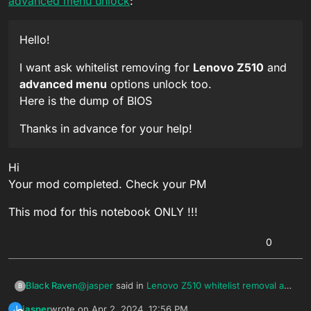
advanced menu unlock
:
Hello!
I want ask whitelist removing for
Lenovo Z510
and
advanced menu
options unlock too.
Here is the dump of BIOS
Thanks in advance for your help!
Hi
Your mod completed. Check your PM
This mod for this notebook ONLY !!!
0
@
jasper
said in
Lenovo Z510 whitelist removal and
Black Raven
B
advanced menu unlock
:
jasper
wrote on
Apr 2, 2024, 12:56 PM
J