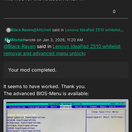
0
@
Mitchell
said in
Lenovo IdeaPad Z510 whitelist
Black Raven
B
removal and advanced menu unlock
:
Mitchell
wrote on
Jan 3, 2026, 11:20 AM
M
last edited by
Offline
@
Black-Raven
said in
My bios dump
Lenovo IdeaPad Z510 whitelist
removal and advanced menu unlock
:
Hi
Your mod completed. Check your private chat
Your mod completed.
This mod for this notebook ONLY !!!
It seems to have worked. Thank you.
The advanced BIOS-Menu is available: