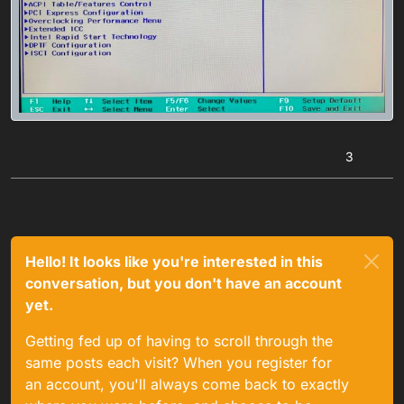
3
Hello! It looks like you're interested in this
conversation, but you don't have an account
yet.
Getting fed up of having to scroll through the
same posts each visit? When you register for
an account, you'll always come back to exactly