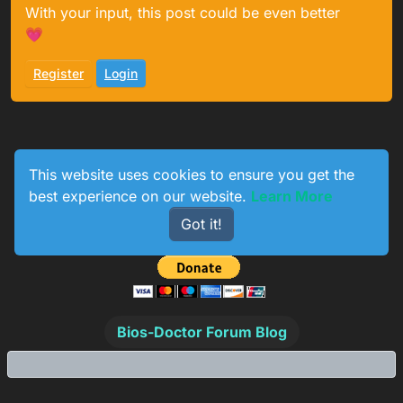
With your input, this post could be even better
💗
Register
Login
This website uses cookies to ensure you get the
best experience on our website.
Learn More
0
233
154
774
Got it!
Online
Users
Topics
Posts
Bios-Doctor Forum Blog