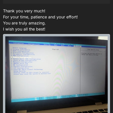
Thank you very much!
For your time, patience and your effort!
You are truly amazing.
I wish you all the best!