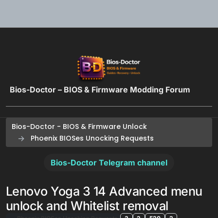
Skip to content
Bios-Doctor – BIOS & Firmware Modding Forum
Bios-Doctor - BIOS & Firmware Unlock
Phoenix BIOSes Unocking Requests
Bios-Doctor Telegram channel
Lenovo Yoga 3 14 Advanced menu
unlock and Whitelist removal