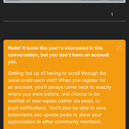
1
Hello! It looks like you're interested in this
conversation, but you don't have an account
yet.
Getting fed up of having to scroll through the
same posts each visit? When you register for
an account, you'll always come back to exactly
where you were before, and choose to be
notified of new replies (either via email, or
push notification). You'll also be able to save
bookmarks and upvote posts to show your
appreciation to other community members.