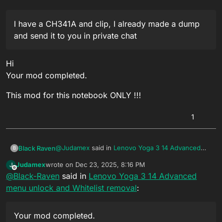
I would be extremely grateful.
I have a CH341A and clip, I already made a dump
and send it to you in private chat
Hi
Your mod completed.
This mod for this notebook ONLY !!!
1
@
Judamex
said in
Lenovo Yoga 3 14 Advanced
Black Raven
B
menu unlock and Whitelist removal
:
Judamex
wrote on
Dec 23, 2025, 8:16 PM
J
last edited by
Offline
@
Black-Raven
said in
I have a CH341A and clip, I already made a
Lenovo Yoga 3 14 Advanced
dump and send it to you in private chat
menu unlock and Whitelist removal
:
Hi
Your mod completed.
This mod for this notebook ONLY !!!
Your mod completed.