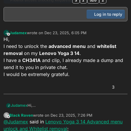
Phoenix BIOSes Unocking Requests
3
2
520
2
Log in to reply
Judamex
wrote on
Dec 23, 2025, 6:05 PM
J
last edited by
Offline
Hi,
I need to unlock the
advanced
menu
and
whitelist
removal
on my
Lenovo Yoga 3 14
.
I have a
CH341A
and clip, I already made a dump and
send it to you in private chat.
I would be extremely grateful.
3
Judamex
Hi,
J
I need to unlock the
advanced
menu
and
whitelist
Black Raven
wrote on
Dec 23, 2025, 7:26 PM
B
removal
on my
Lenovo Yoga 3 14
.
last edited by
Offline
@
Judamex
said in
Lenovo Yoga 3 14 Advanced menu
I have a
CH341A
and clip, I already made a dump and
send it to you in private chat.
unlock and Whitelist removal
: