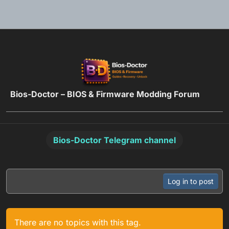
Skip to content
Bios-Doctor – BIOS & Firmware Modding Forum
Bios-Doctor Telegram channel
Log in to post
There are no topics with this tag.