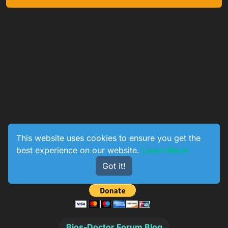
This website uses cookies to ensure you get the
best experience on our website.
Learn More
0
233
154
774
Got it!
Online
Users
Topics
Posts
Bios-Doctor Forum Blog