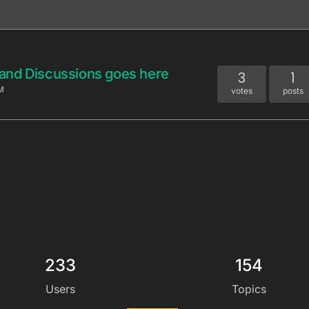
and Discussions goes here
3
1
M
votes
posts
233
154
Users
Topics