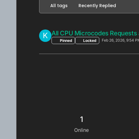
All tags
Recently Replied
All CPU Microcodes Requests 
K
Feb 26, 2026, 9:54 P
Pinned
Locked
1
Online