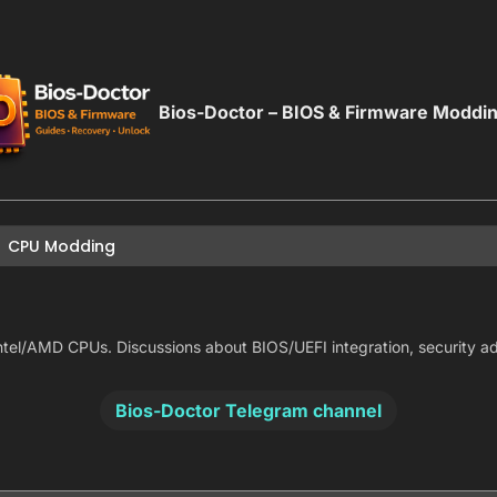
Bios-Doctor – BIOS & Firmware Moddi
CPU Modding
tel/AMD CPUs. Discussions about BIOS/UEFI integration, security advis
Bios-Doctor Telegram channel