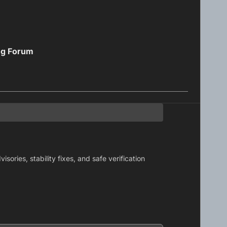
ng Forum
ories, stability fixes, and safe verification