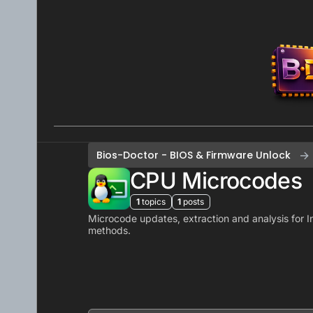
Skip to content
Bios-Doctor - BIOS & Firmware Unlock
CPU Microcodes
1
topics
1
posts
Microcode updates, extraction and analysis for In
methods.