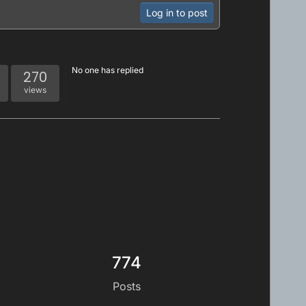
Log in to post
No one has replied
270
views
774
Posts