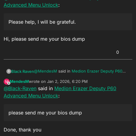
bought a programmer and have already made a
Advanced Menu Unlock
:
BIOS
dump
:)
Please help, I will be grateful.
Please help, I will be grateful.
Hi, please send me your bios dump
0
@
MendesM
said in
Medion Erazer Deputy P60
Black Raven
B
Advanced Menu Unlock
:
MendesM
wrote on
Jan 2, 2026, 6:20 PM
M
last edited by
Offline
@
Black-Raven
said in
Please help, I will be grateful.
Medion Erazer Deputy P60
Advanced Menu Unlock
:
Hi, please send me your bios dump
please send me your bios dump
Done, thank you