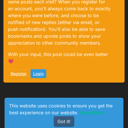
same posts each visit? When you register for
an account, you'll always come back to exactly
where you were before, and choose to be
notified of new replies (either via email, or
push notification). You'll also be able to save
bookmarks and upvote posts to show your
appreciation to other community members.
With your input, this post could be even better
💗
Register
Login
This website uses cookies to ensure you get the
best experience on our website.
Learn More
0
234
154
774
Got it!
Online
Users
Topics
Posts