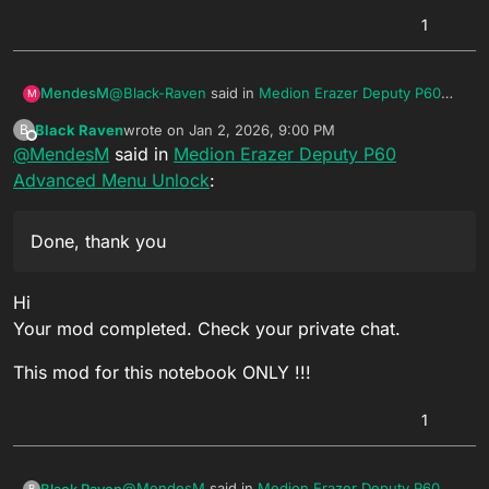
1
@
Black-Raven
said in
Medion Erazer Deputy P60
MendesM
M
Advanced Menu Unlock
:
Black Raven
wrote on
Jan 2, 2026, 9:00 PM
B
last edited by
Offline
@
MendesM
said in
please send me your bios dump
Medion Erazer Deputy P60
Advanced Menu Unlock
:
Done, thank you
Done, thank you
Hi
Your mod completed. Check your private chat.
This mod for this notebook ONLY !!!
1
@
MendesM
said in
Medion Erazer Deputy P60
Black Raven
B