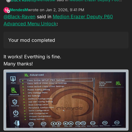
Advanced Menu Unlock
:
MendesM
wrote on
Jan 2, 2026, 9:41 PM
M
last edited by
Offline
@
Black-Raven
said in
Done, thank you
Medion Erazer Deputy P60
Advanced Menu Unlock
:
Hi
Your mod completed. Check your private chat.
Your mod completed
This mod for this notebook ONLY !!!
It works! Everthing is fine.
Many thanks!