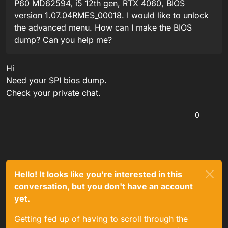
P60 MD62594, i5 12th gen, RTX 4060, BIOS
version 1.07.04RMES_00018. I would like to unlock
the advanced menu. How can I make the BIOS
dump? Can you help me?
Hi
Need your SPI bios dump.
Check your private chat.
0
Hello! It looks like you're interested in this
conversation, but you don't have an account
yet.
Getting fed up of having to scroll through the