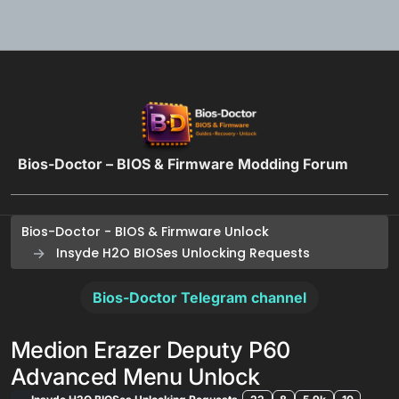
Skip to content
Bios-Doctor – BIOS & Firmware Modding Forum
Bios-Doctor - BIOS & Firmware Unlock
Insyde H2O BIOSes Unlocking Requests
Bios-Doctor Telegram channel
Medion Erazer Deputy P60
Advanced Menu Unlock