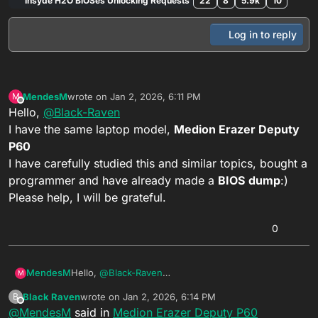
Insyde H2O BIOSes Unlocking Requests
22
8
5.9k
10
Log in to reply
MendesM
wrote on
Jan 2, 2026, 6:11 PM
M
last edited by Black Raven
Jan 2, 2026, 8:14 PM
Offline
Hello,
@
Black-Raven
I have the same laptop model,
Medion Erazer Deputy
P60
I have carefully studied this and similar topics, bought a
programmer and have already made a
BIOS
dump
:)
Please help, I will be grateful.
0
MendesM
Hello,
@
Black-Raven
M
I have the same laptop model,
Medion Erazer
Black Raven
wrote on
Jan 2, 2026, 6:14 PM
B
Deputy P60
last edited by
Offline
@
MendesM
said in
Medion Erazer Deputy P60
I have carefully studied this and similar topics,