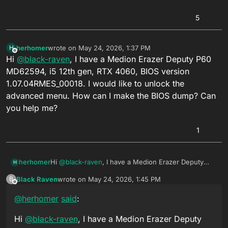
5
herhomer
wrote on
May 24, 2026, 1:37 PM
H
last edited by
Offline
Hi
@
black-raven
, I have a Medion Erazer Deputy P60
MD62594, i5 12th gen, RTX 4060, BIOS version
1.07.04RMES_00018. I would like to unlock the
advanced menu. How can I make the BIOS dump? Can
you help me?
1
herhomer
Hi
@
black-raven
, I have a Medion Erazer Deputy
H
P60 MD62594, i5 12th gen, RTX 4060, BIOS version
Black Raven
wrote on
May 24, 2026, 1:45 PM
B
1.07.04RMES_00018. I would like to unlock the
last edited by
Offline
advanced menu. How can I make the BIOS dump?
@
herhomer
said
:
Can you help me?
Hi
@
black-raven
, I have a Medion Erazer Deputy