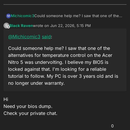
Michicomic3
Could someone help me? I saw that one of the
M
alternatives for temperature control on the Acer
Black Raven
wrote on
Jun 22, 2026, 5:15 PM
B
Nitro 5 was undervolting. I believe my BIOS is
last edited by
Offline
locked against that. I'm looking for a reliable
@
Michicomic3
said
:
tutorial to follow. My PC is over 3 years old and is
no longer under warranty.
Could someone help me? I saw that one of the
alternatives for temperature control on the Acer
Nitro 5 was undervolting. I believe my BIOS is
locked against that. I'm looking for a reliable
tutorial to follow. My PC is over 3 years old and is
no longer under warranty.
Hi
Need your bios dump.
Check your private chat.
0