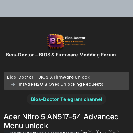
Skip to content
Bios-Doctor – BIOS & Firmware Modding Forum
Bios-Doctor - BIOS & Firmware Unlock
Insyde H2O BIOSes Unlocking Requests
Bios-Doctor Telegram channel
Acer Nitro 5 AN517-54 Advanced
Menu unlock