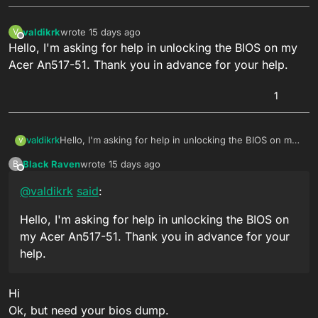
valdikrk
wrote
15 days ago
V
last edited by
Offline
Hello, I'm asking for help in unlocking the BIOS on my
Acer An517-51. Thank you in advance for your help.
1
valdikrk
Hello, I'm asking for help in unlocking the BIOS on my
V
Acer An517-51. Thank you in advance for your help.
Black Raven
wrote
15 days ago
B
last edited by
Offline
@
valdikrk
said
:
Hello, I'm asking for help in unlocking the BIOS on
my Acer An517-51. Thank you in advance for your
help.
Hi
Ok, but need your bios dump.