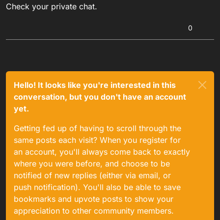
Check your private chat.
0
Hello! It looks like you're interested in this
conversation, but you don't have an account
yet.
Getting fed up of having to scroll through the
same posts each visit? When you register for
an account, you'll always come back to exactly
where you were before, and choose to be
notified of new replies (either via email, or
push notification). You'll also be able to save
bookmarks and upvote posts to show your
appreciation to other community members.