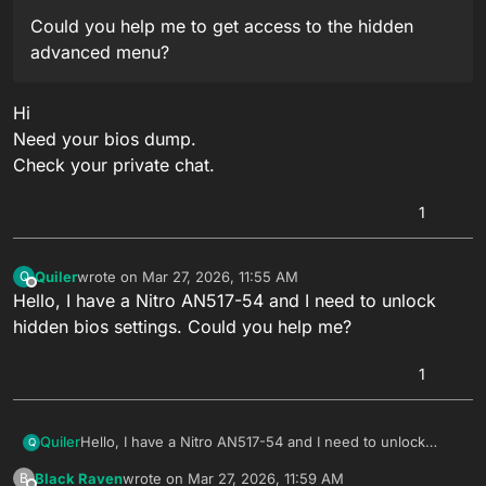
Could you help me to get access to the hidden
advanced menu?
Hi
Need your bios dump.
Check your private chat.
1
Quiler
wrote on
Mar 27, 2026, 11:55 AM
Q
last edited by
Offline
Hello, I have a Nitro AN517-54 and I need to unlock
hidden bios settings. Could you help me?
1
Quiler
Hello, I have a Nitro AN517-54 and I need to unlock
Q
hidden bios settings. Could you help me?
Black Raven
wrote on
Mar 27, 2026, 11:59 AM
B