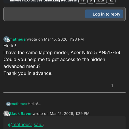
Insyde H2O BIOSes Unlocking Requests
19
8
5.5k
12
Log in to reply
matheusr
wrote on
Mar 15, 2026, 1:23 PM
M
last edited by
Offline
Hello!
I have the same laptop model, Acer Nitro 5 AN517-54
Could you help me to get access to the hidden
advanced menu?
Thank you in advance.
1
matheusr
Hello!
M
I have the same laptop model, Acer Nitro 5 AN517-54
Black Raven
wrote on
Mar 15, 2026, 1:29 PM
B
Could you help me to get access to the hidden
last edited by
Offline
advanced menu?
@
matheusr
said
:
Thank you in advance.