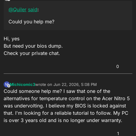
last edited by
Offline
@
Quiler
said
:
Could you help me?
Hi, yes
But need your bios dump.
Check your private chat.
0
Michicomic3
wrote on
Jun 22, 2026, 5:08 PM
M
last edited by
Offline
Could someone help me? I saw that one of the
alternatives for temperature control on the Acer Nitro 5
was undervolting. I believe my BIOS is locked against
that. I'm looking for a reliable tutorial to follow. My PC
is over 3 years old and is no longer under warranty.
1