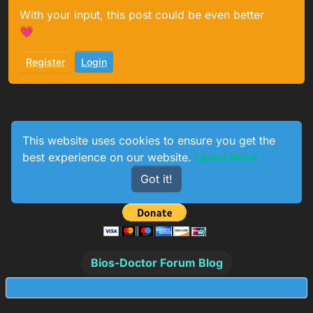
With your input, this post could be even better
💗
Register
Login
This website uses cookies to ensure you get the
best experience on our website.
Learn More
1
233
154
774
Got it!
Online
Users
Topics
Posts
Bios-Doctor Forum Blog