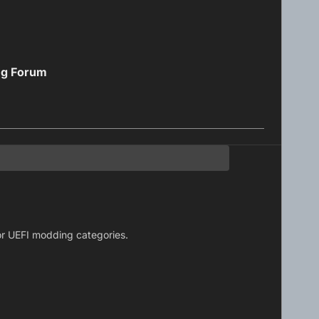
ng Forum
S or UEFI modding categories.