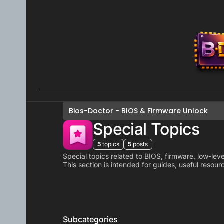
Skip to content
Bios-Doctor - BIOS & Firmware Unlock
Special Topics
5
topics
5
posts
Special topics related to BIOS, firmware, low-level
This section is intended for guides, useful resour
Subcategories