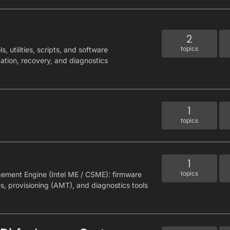
2
topics
, utilities, scripts, and software
cation, recovery, and diagnostics
1
topics
1
topics
gement Engine (Intel ME / CSME): firmware
es, provisioning (AMT), and diagnostics tools