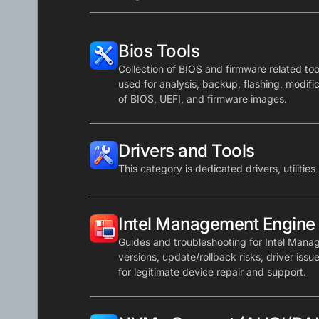
Bios Tools
Collection of BIOS and firmware related tools
used for analysis, backup, flashing, modifi
of BIOS, UEFI, and firmware images.
Drivers and Tools
This category is dedicated drivers, utilities
Intel Management Engine
Guides and troubleshooting for Intel Mana
versions, update/rollback risks, driver issu
for legitimate device repair and support.