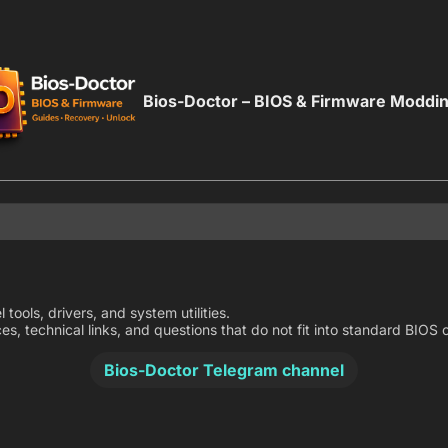
Bios-Doctor – BIOS & Firmware Moddi
 tools, drivers, and system utilities.
ces, technical links, and questions that do not fit into standard BIO
Bios-Doctor Telegram channel